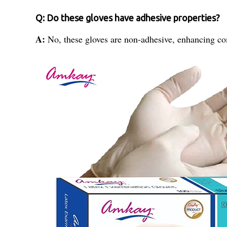
Q: Do these gloves have adhesive properties?
A:
No, these gloves are non-adhesive, enhancing com