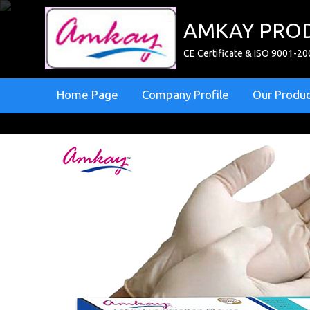
AMKAY PROD
CE Certificate & ISO 9001-20
Home Page
Company Profile
Our Produ