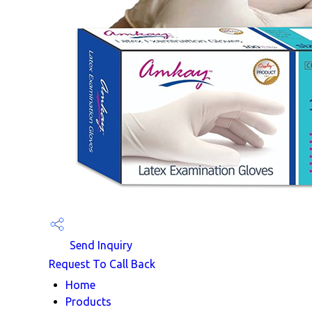
Send Inquiry
Request To Call Back
Home
Products