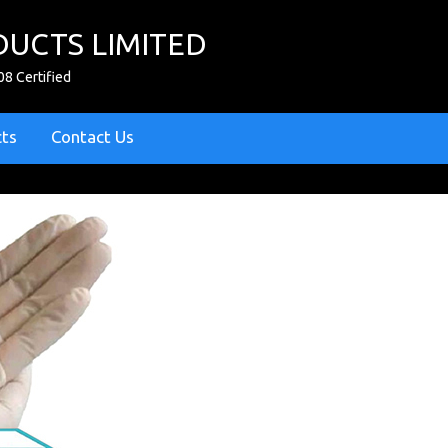
UCTS LIMITED
08 Certified
cts
Contact Us