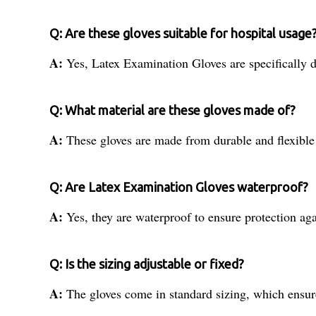
Q: Are these gloves suitable for hospital usage
A:
Yes, Latex Examination Gloves are specifically d
Q: What material are these gloves made of?
A:
These gloves are made from durable and flexible
Q: Are Latex Examination Gloves waterproof?
A:
Yes, they are waterproof to ensure protection ag
Q: Is the sizing adjustable or fixed?
A:
The gloves come in standard sizing, which ensure