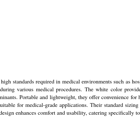
high standards required in medical environments such as hosp
 during various medical procedures. The white color provid
minants. Portable and lightweight, they offer convenience for
itable for medical-grade applications. Their standard sizing
esign enhances comfort and usability, catering specifically t