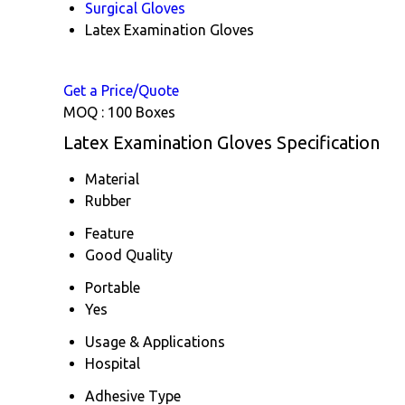
Surgical Gloves
Latex Examination Gloves
Get a Price/Quote
MOQ :
100 Boxes
Latex Examination Gloves Specification
Material
Rubber
Feature
Good Quality
Portable
Yes
Usage & Applications
Hospital
Adhesive Type