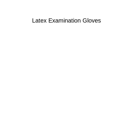
Latex Examination Gloves