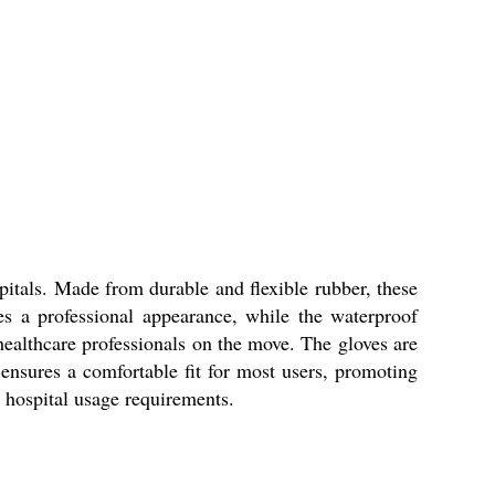
itals. Made from durable and flexible rubber, these
es a professional appearance, while the waterproof
 healthcare professionals on the move. The gloves are
 ensures a comfortable fit for most users, promoting
o hospital usage requirements.