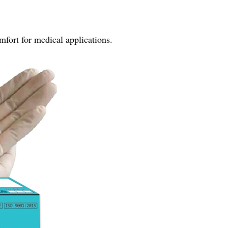
fort for medical applications.