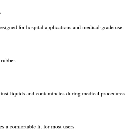
?
esigned for hospital applications and medical-grade use.
 rubber.
ainst liquids and contaminates during medical procedures.
s a comfortable fit for most users.