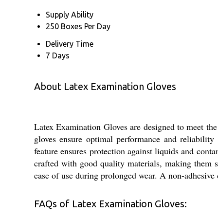
Supply Ability
250 Boxes Per Day
Delivery Time
7 Days
About Latex Examination Gloves
Latex Examination Gloves are designed to meet the 
gloves ensure optimal performance and reliability
feature ensures protection against liquids and conta
crafted with good quality materials, making them su
ease of use during prolonged wear. A non-adhesive d
FAQs of Latex Examination Gloves: