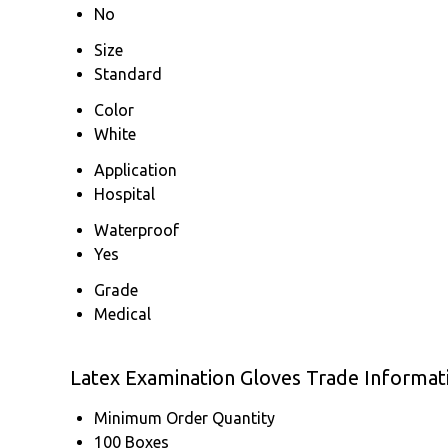
No
Size
Standard
Color
White
Application
Hospital
Waterproof
Yes
Grade
Medical
Latex Examination Gloves Trade Informat
Minimum Order Quantity
100 Boxes