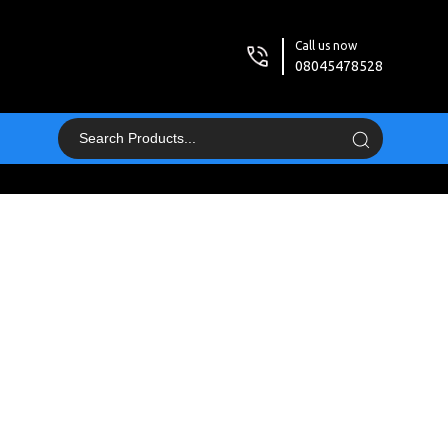
Call us now
08045478528