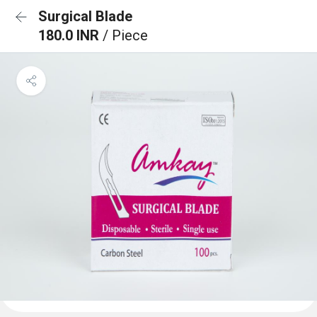
Surgical Blade
180.0 INR
/ Piece