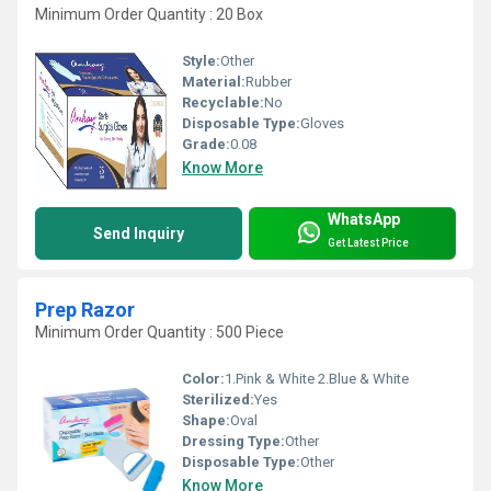
Minimum Order Quantity : 20 Box
Style:
Other
Material:
Rubber
Recyclable:
No
Disposable Type:
Gloves
Grade:
0.08
Know More
WhatsApp
Send Inquiry
Get Latest Price
Prep Razor
Minimum Order Quantity : 500 Piece
Color:
1.Pink & White 2.Blue & White
Sterilized:
Yes
Shape:
Oval
Dressing Type:
Other
Disposable Type:
Other
Know More