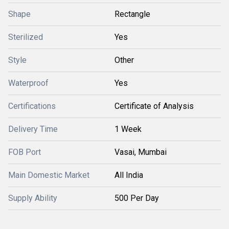
Shape
Rectangle
Sterilized
Yes
Style
Other
Waterproof
Yes
Certifications
Certificate of Analysis
Delivery Time
1 Week
FOB Port
Vasai, Mumbai
Main Domestic Market
All India
Supply Ability
500 Per Day