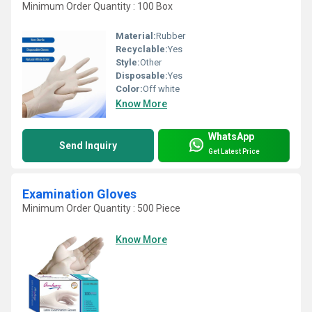
Minimum Order Quantity : 100 Box
Material:
Rubber
Recyclable:
Yes
Style:
Other
Disposable:
Yes
Color:
Off white
Know More
WhatsApp
Send Inquiry
Get Latest Price
Examination Gloves
Minimum Order Quantity : 500 Piece
Know More