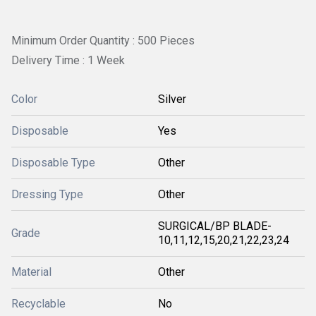
Minimum Order Quantity : 500 Pieces
Delivery Time : 1 Week
Color
Silver
Disposable
Yes
Disposable Type
Other
Dressing Type
Other
SURGICAL/BP BLADE-
Grade
10,11,12,15,20,21,22,23,24
Material
Other
Recyclable
No