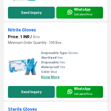
WhatsApp
Send Inquiry
Get Latest Price
Nitrile Gloves
Price: 1 INR
/
Box
Minimum Order Quantity : 100 Box
Disposable Type:
Gloves
Sterilized:
Yes
Disposable:
Yes
Waterproof:
Yes
Color:
Blue
Know More
WhatsApp
Send Inquiry
Get Latest Price
Sterile Gloves