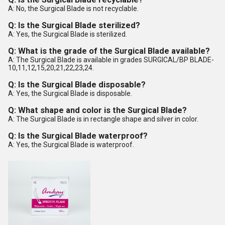
A: No, the Surgical Blade is not recyclable.
Q: Is the Surgical Blade sterilized?
A: Yes, the Surgical Blade is sterilized.
Q: What is the grade of the Surgical Blade available?
A: The Surgical Blade is available in grades SURGICAL/BP BLADE-
10,11,12,15,20,21,22,23,24.
Q: Is the Surgical Blade disposable?
A: Yes, the Surgical Blade is disposable.
Q: What shape and color is the Surgical Blade?
A: The Surgical Blade is in rectangle shape and silver in color.
Q: Is the Surgical Blade waterproof?
A: Yes, the Surgical Blade is waterproof.