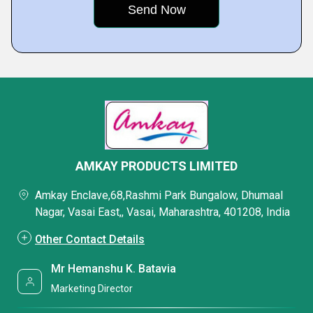
AMKAY PRODUCTS LIMITED
Amkay Enclave,68,Rashmi Park Bungalow, Dhumaal
Nagar, Vasai East,, Vasai, Maharashtra, 401208, India
Other Contact Details
Mr Hemanshu K. Batavia
Marketing Director