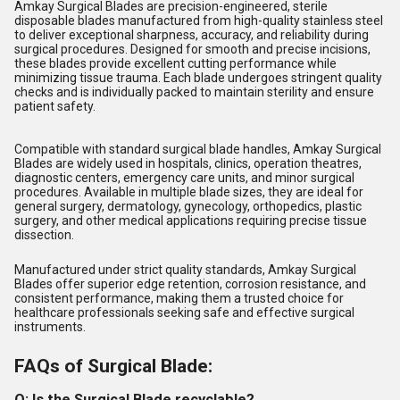
Amkay Surgical Blades are precision-engineered, sterile
disposable blades manufactured from high-quality stainless steel
to deliver exceptional sharpness, accuracy, and reliability during
surgical procedures. Designed for smooth and precise incisions,
these blades provide excellent cutting performance while
minimizing tissue trauma. Each blade undergoes stringent quality
checks and is individually packed to maintain sterility and ensure
patient safety.
Compatible with standard surgical blade handles, Amkay Surgical
Blades are widely used in hospitals, clinics, operation theatres,
diagnostic centers, emergency care units, and minor surgical
procedures. Available in multiple blade sizes, they are ideal for
general surgery, dermatology, gynecology, orthopedics, plastic
surgery, and other medical applications requiring precise tissue
dissection.
Manufactured under strict quality standards, Amkay Surgical
Blades offer superior edge retention, corrosion resistance, and
consistent performance, making them a trusted choice for
healthcare professionals seeking safe and effective surgical
instruments.
FAQs of Surgical Blade:
Q: Is the Surgical Blade recyclable?