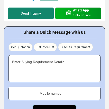
WhatsApp
Send Inquiry
Get Latest Price
Share a Quick Message with us
Get Quotation
Get Price List
Discuss Requirement
Enter Buying Requirement Details
Mobile number