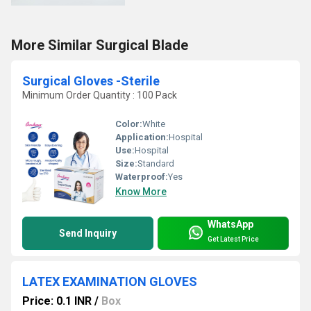
More Similar Surgical Blade
Surgical Gloves -Sterile
Minimum Order Quantity : 100 Pack
Color:
White
Application:
Hospital
Use:
Hospital
Size:
Standard
Waterproof:
Yes
Know More
WhatsApp
Send Inquiry
Get Latest Price
LATEX EXAMINATION GLOVES
Price: 0.1 INR
/
Box